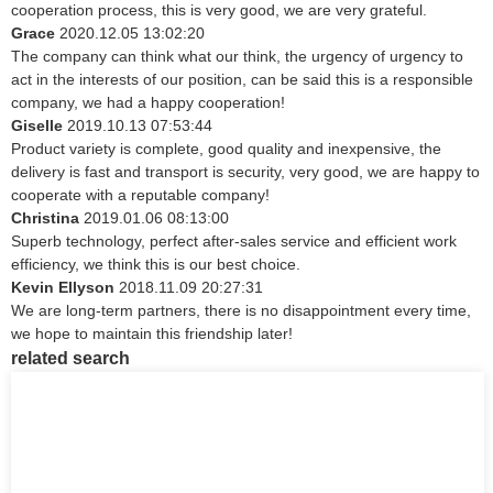
cooperation process, this is very good, we are very grateful.
Grace
2020.12.05 13:02:20
The company can think what our think, the urgency of urgency to
act in the interests of our position, can be said this is a responsible
company, we had a happy cooperation!
Giselle
2019.10.13 07:53:44
Product variety is complete, good quality and inexpensive, the
delivery is fast and transport is security, very good, we are happy to
cooperate with a reputable company!
Christina
2019.01.06 08:13:00
Superb technology, perfect after-sales service and efficient work
efficiency, we think this is our best choice.
Kevin Ellyson
2018.11.09 20:27:31
We are long-term partners, there is no disappointment every time,
we hope to maintain this friendship later!
related search