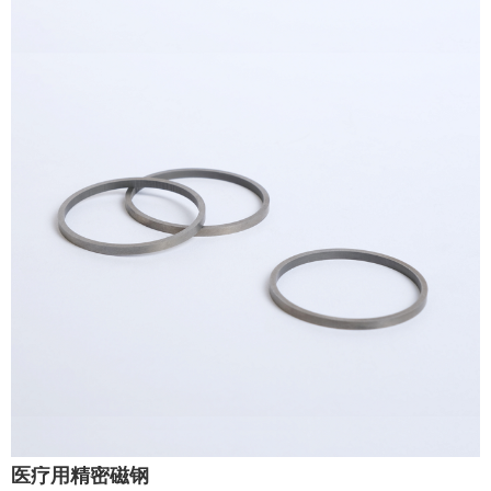
医疗用精密磁钢