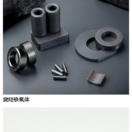
烧结铁氧体