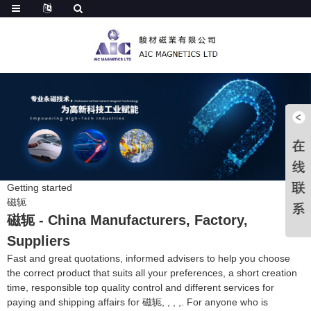
Getting started
磁轭
磁轭 - China Manufacturers, Factory,
Suppliers
Fast and great quotations, informed advisers to help you choose
the correct product that suits all your preferences, a short creation
time, responsible top quality control and different services for
paying and shipping affairs for 磁轭, , , ,. For anyone who is