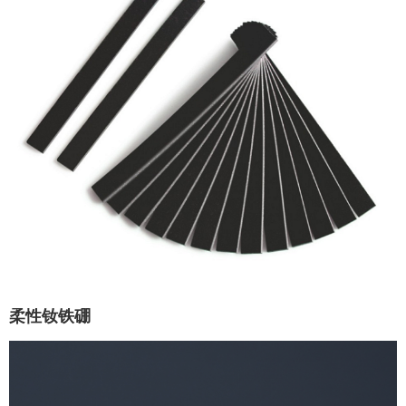
柔性钕铁硼