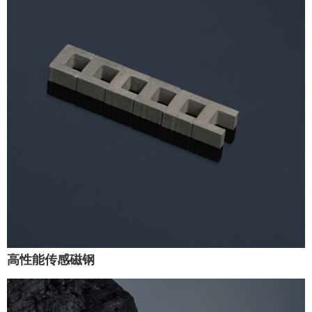
高性能传感磁钢