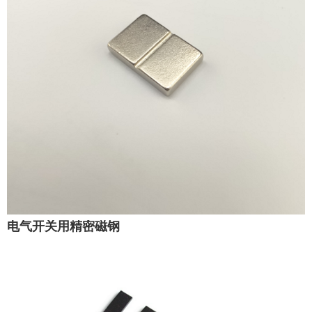
电气开关用精密磁钢