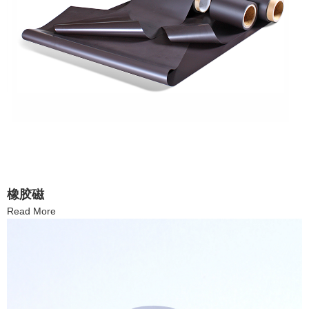
橡胶磁
Read More