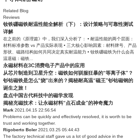
Related Blog
Reviews
钕铁硼磁铁耐温性能全解析（下）：设计策略与可靠性测试
详解
在之前的《原理篇》中，我们深入分析了： • 耐温性能的两个层面：
材料标准参数 vs 产品实际表现 • 三大核心影响因素：材料牌号、产品
形状、磁路结构如何共同决定真实耐温能力 • 钕铁硼磁铁为什么会高
温退磁：磁铁...
永磁材料在3C消费电子产品中的应用
从芯片制造到卫星升空：磁铁如何驯服狂暴的“等离子体”？
钐钴磁铁是怎么"烧"出来的？揭秘耐高温“磁王”钐钴磁钢的
诞生之旅！
盘点中国古代科技中的磁学发现
揭秘充磁技术：让永磁材料“点石成金”的神奇魔力
Mark
2021.04.15 22:56:54
Problems can be quickly and effectively resolved, it is worth to be
trust and working together.
Rigoberto Boler
2021.03.25 05:44:43
The factory technical staff gave us a lot of good advice in the