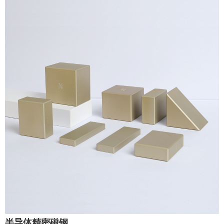
半导体精密磁钢