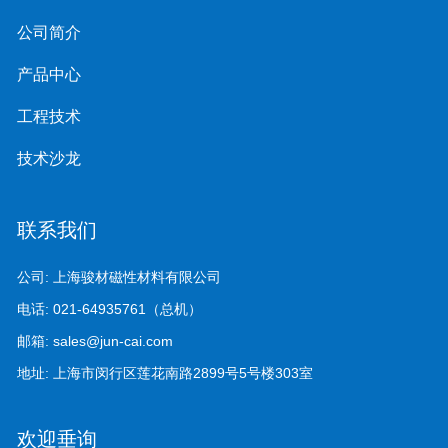
公司简介
产品中心
工程技术
技术沙龙
联系我们
公司:
上海骏材磁性材料有限公司
电话:
021-64935761（总机）
邮箱:
sales@jun-cai.com
地址:
上海市闵行区莲花南路2899号5号楼303室
欢迎垂询