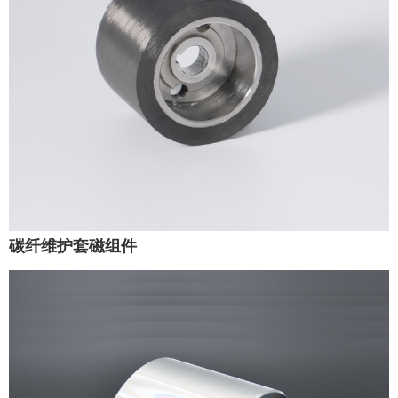
碳纤维护套磁组件