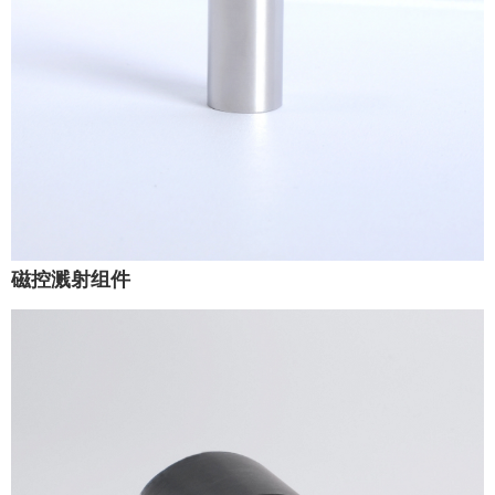
磁控溅射组件