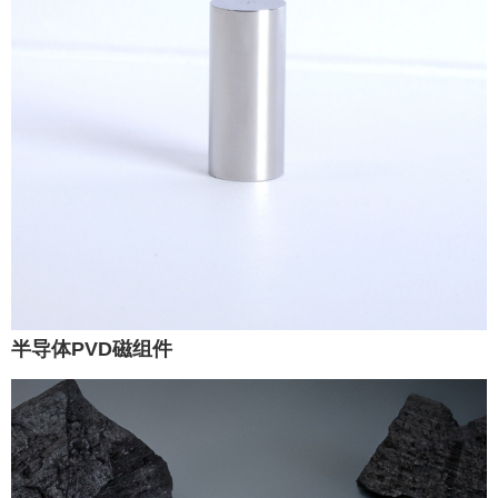
半导体PVD磁组件