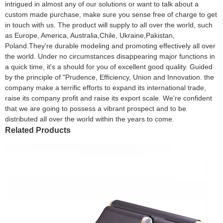
intrigued in almost any of our solutions or want to talk about a
custom made purchase, make sure you sense free of charge to get
in touch with us. The product will supply to all over the world, such
as Europe, America, Australia,Chile, Ukraine,Pakistan,
Poland.They're durable modeling and promoting effectively all over
the world. Under no circumstances disappearing major functions in
a quick time, it's a should for you of excellent good quality. Guided
by the principle of "Prudence, Efficiency, Union and Innovation. the
company make a terrific efforts to expand its international trade,
raise its company profit and raise its export scale. We're confident
that we are going to possess a vibrant prospect and to be
distributed all over the world within the years to come.
Related Products