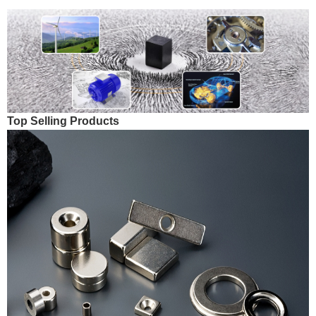
Top Selling Products