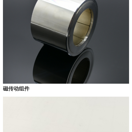
磁传动组件