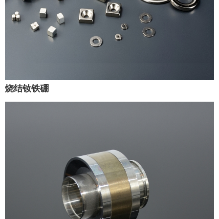
烧结钕铁硼