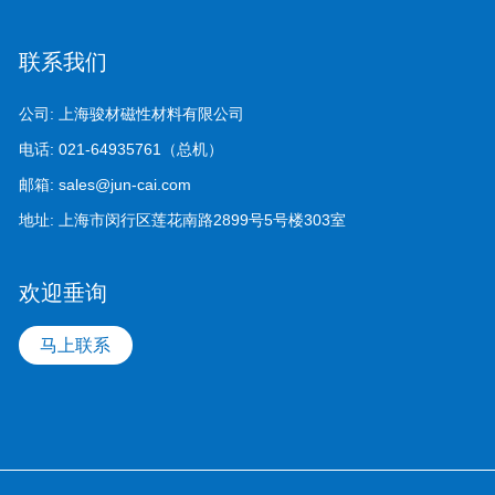
联系我们
公司:
上海骏材磁性材料有限公司
电话:
021-64935761（总机）
邮箱:
sales@jun-cai.com
地址:
上海市闵行区莲花南路2899号5号楼303室
欢迎垂询
马上联系