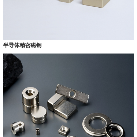
半导体精密磁钢