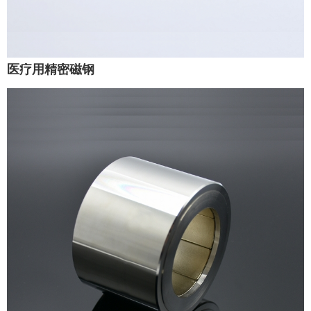
医疗用精密磁钢