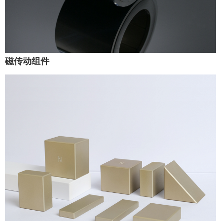
磁传动组件