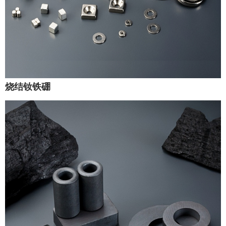
烧结钕铁硼