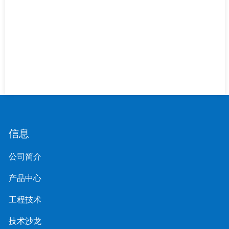
信息
公司简介
产品中心
工程技术
技术沙龙