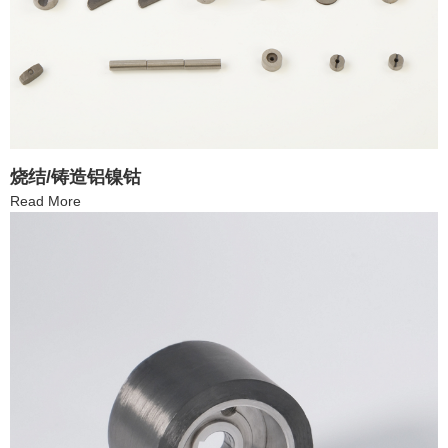
烧结/铸造铝镍钴
Read More