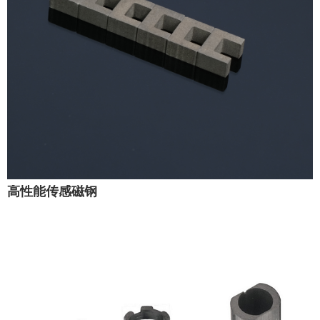
高性能传感磁钢