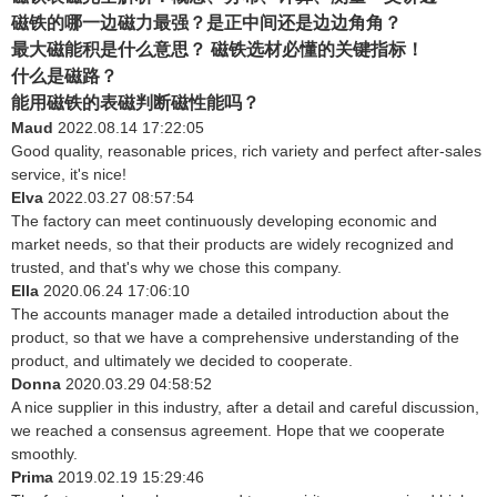
磁铁的哪一边磁力最强？是正中间还是边边角角？
最大磁能积是什么意思？ 磁铁选材必懂的关键指标！
什么是磁路？
能用磁铁的表磁判断磁性能吗？
Maud
2022.08.14 17:22:05
Good quality, reasonable prices, rich variety and perfect after-sales
service, it's nice!
Elva
2022.03.27 08:57:54
The factory can meet continuously developing economic and
market needs, so that their products are widely recognized and
trusted, and that's why we chose this company.
Ella
2020.06.24 17:06:10
The accounts manager made a detailed introduction about the
product, so that we have a comprehensive understanding of the
product, and ultimately we decided to cooperate.
Donna
2020.03.29 04:58:52
A nice supplier in this industry, after a detail and careful discussion,
we reached a consensus agreement. Hope that we cooperate
smoothly.
Prima
2019.02.19 15:29:46