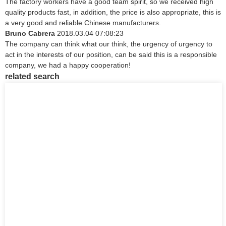
The factory workers have a good team spirit, so we received high
quality products fast, in addition, the price is also appropriate, this is
a very good and reliable Chinese manufacturers.
Bruno Cabrera
2018.03.04 07:08:23
The company can think what our think, the urgency of urgency to
act in the interests of our position, can be said this is a responsible
company, we had a happy cooperation!
related search