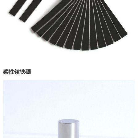
柔性钕铁硼