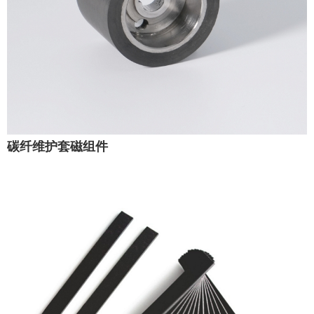
碳纤维护套磁组件