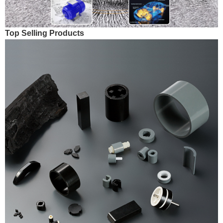
Top Selling Products