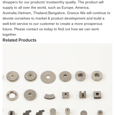
shoppers for our products' trustworthy quality. The product will
supply to all over the world, such as Europe, America,
Australia,Vietnam, Thailand,Bangalore, Greece.We will continue to
devote ourselves to market & product development and build a
well-knit service to our customer to create a more prosperous
future. Please contact us today to find out how we can work
together.
Related Products