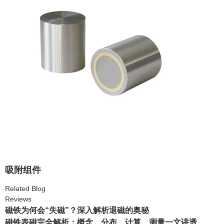
吸附组件
Related Blog
Reviews
磁铁为何会“失磁”？深入解析退磁的奥秘
磁铁表磁完全解析：概念、分布、计算、测量一文讲透