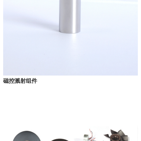
磁控溅射组件