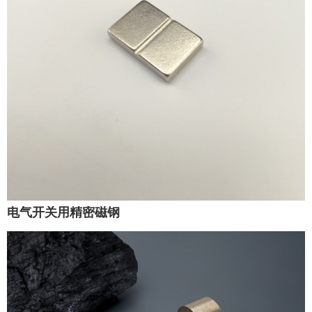
电气开关用精密磁钢