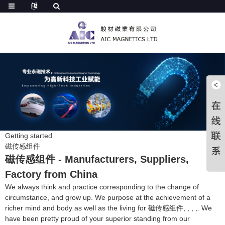
Getting started
磁传感组件
磁传感组件 - Manufacturers, Suppliers,
Factory from China
We always think and practice corresponding to the change of
circumstance, and grow up. We purpose at the achievement of a
richer mind and body as well as the living for 磁传感组件, , , ,. We
have been pretty proud of your superior standing from our