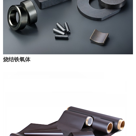
烧结铁氧体